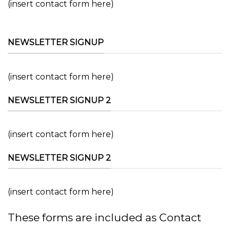
(insert contact form here)
NEWSLETTER SIGNUP
(insert contact form here)
NEWSLETTER SIGNUP 2
(insert contact form here)
NEWSLETTER SIGNUP 2
(insert contact form here)
These forms are included as Contact