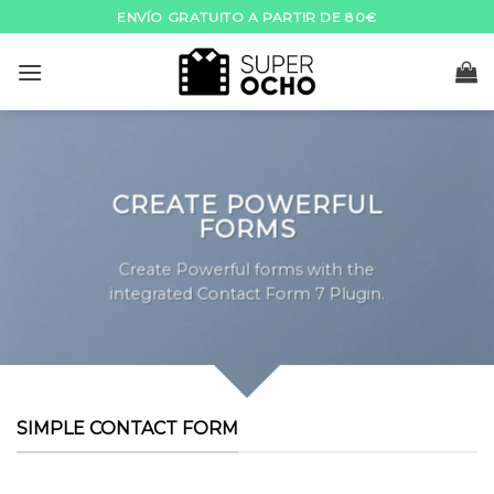
Skip
ENVÍO GRATUITO A PARTIR DE 80€
to
content
CREATE POWERFUL
FORMS
Create Powerful forms with the
integrated Contact Form 7 Plugin.
SIMPLE CONTACT FORM