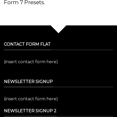
Form 7 Presets.
CONTACT FORM FLAT
(insert contact form here)
NEWSLETTER SIGNUP
(insert contact form here)
NEWSLETTER SIGNUP 2