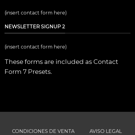
(insert contact form here)
NEWSLETTER SIGNUP 2
(insert contact form here)
These forms are included as Contact
Form 7 Presets.
CONDICIONES DE VENTA
AVISO LEGAL