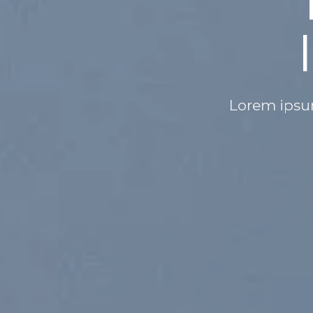
OTHING IS
MPOSSIBLE
lor sit amet, consectetuer adipiscing elit,
nonummy nibh euismod
SHOP MEN
SHOP WOMEN