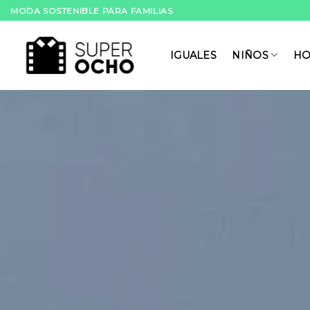
Skip
MODA SOSTENIBLE PARA FAMILIAS
to
content
IGUALES
NIÑOS
HO