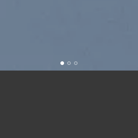
New products added everyday
FEATURED PRODUCTS