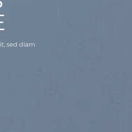
ANGE THIS
NYTHING
m dolor sit amet, consectetuer adipiscing e
nibh euismod
N
SHOP WOMEN