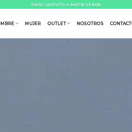
ENVÍO GRATUITO A PARTIR DE 80€
MBRE
MUJER
OUTLET
NOSOTROS
CONTAC