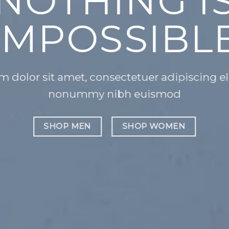
CH
A
Lorem ipsu
nonummy 
 sed diam
SHOP ME