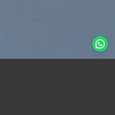
Free Shipping all products above 99$