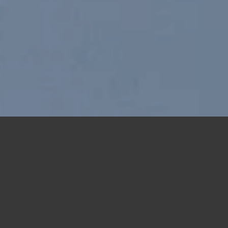
Free Shipping all products above 99$