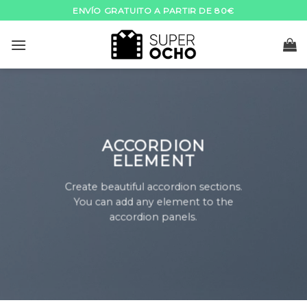
Skip
ENVÍO GRATUITO A PARTIR DE 80€
to
content
ACCORDION
ELEMENT
Create beautiful accordion sections.
You can add any element to the
accordion panels.