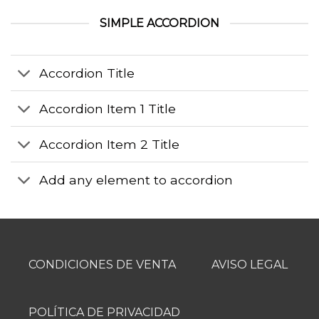
SIMPLE ACCORDION
Accordion Title
Accordion Item 1 Title
Accordion Item 2 Title
Add any element to accordion
CONDICIONES DE VENTA
AVISO LEGAL
POLÍTICA DE PRIVACIDAD